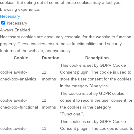
cookies. But opting out of some of these cookies may affect your
browsing experience.
Necessary
Necessary
Always Enabled
Necessary cookies are absolutely essential for the website to function
properly. These cookies ensure basic functionalities and security
features of the website, anonymously.
Cookie
Duration
Description
This cookie is set by GDPR Cookie
cookielawinfo-
11
Consent plugin. The cookie is used to
checkbox-analytics
months
store the user consent for the cookies
in the category "Analytics".
The cookie is set by GDPR cookie
cookielawinfo-
11
consent to record the user consent for
checkbox-functional
months
the cookies in the category
"Functional".
This cookie is set by GDPR Cookie
cookielawinfo-
11
Consent plugin. The cookies is used to