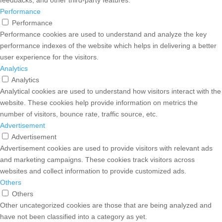
Performance
Performance
Performance cookies are used to understand and analyze the key
performance indexes of the website which helps in delivering a better
user experience for the visitors.
Analytics
Analytics
Analytical cookies are used to understand how visitors interact with the
website. These cookies help provide information on metrics the
number of visitors, bounce rate, traffic source, etc.
Advertisement
Advertisement
Advertisement cookies are used to provide visitors with relevant ads
and marketing campaigns. These cookies track visitors across
websites and collect information to provide customized ads.
Others
Others
Other uncategorized cookies are those that are being analyzed and
have not been classified into a category as yet.