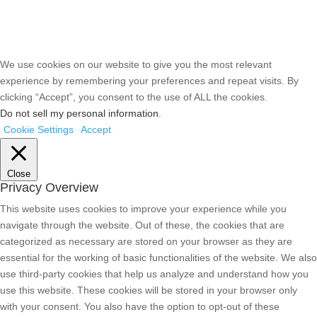
We use cookies on our website to give you the most relevant
experience by remembering your preferences and repeat visits. By
clicking “Accept”, you consent to the use of ALL the cookies.
Do not sell my personal information
.
Cookie Settings
Accept
Close
Privacy Overview
This website uses cookies to improve your experience while you
navigate through the website. Out of these, the cookies that are
categorized as necessary are stored on your browser as they are
essential for the working of basic functionalities of the website. We also
use third-party cookies that help us analyze and understand how you
use this website. These cookies will be stored in your browser only
with your consent. You also have the option to opt-out of these