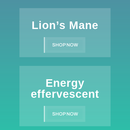
Lion’s Mane
SHOP NOW
Energy
effervescent
SHOP NOW