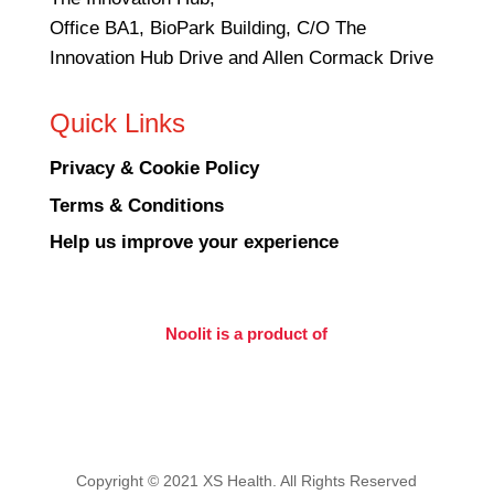
Office BA1, BioPark Building, C/O The
Innovation Hub Drive and Allen Cormack Drive
Quick Links
Privacy & Cookie Policy
Terms & Conditions
Help us improve your experience
Noolit is a product of
Copyright © 2021 XS Health. All Rights Reserved