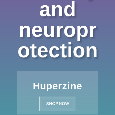
and
neuropr
otection
Huperzine
SHOP NOW