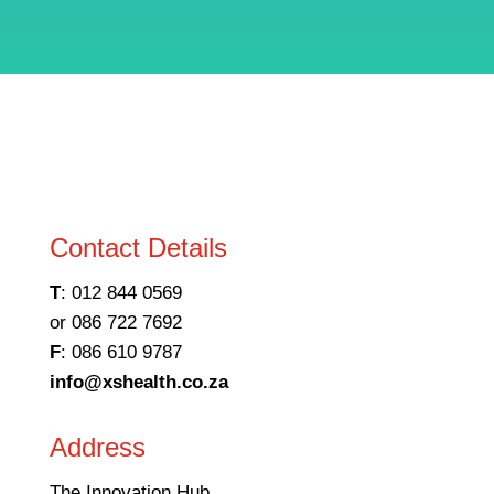
Contact Details
T
: 012 844 0569
or 086 722 7692
F
: 086 610 9787
info@xshealth.co.za
Address
The Innovation Hub,