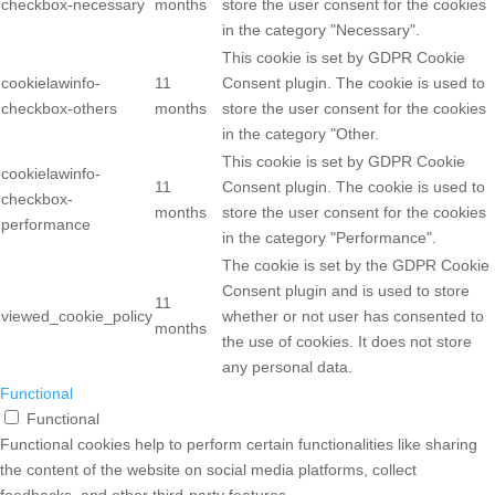
checkbox-necessary
months
store the user consent for the cookies
in the category "Necessary".
This cookie is set by GDPR Cookie
cookielawinfo-
11
Consent plugin. The cookie is used to
checkbox-others
months
store the user consent for the cookies
in the category "Other.
This cookie is set by GDPR Cookie
cookielawinfo-
11
Consent plugin. The cookie is used to
checkbox-
months
store the user consent for the cookies
performance
in the category "Performance".
The cookie is set by the GDPR Cookie
Consent plugin and is used to store
11
viewed_cookie_policy
whether or not user has consented to
months
the use of cookies. It does not store
any personal data.
Functional
Functional
Functional cookies help to perform certain functionalities like sharing
the content of the website on social media platforms, collect
feedbacks, and other third-party features.