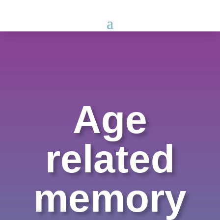
Age
related
memory